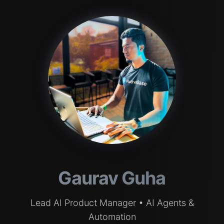
Gaurav Guha
Lead AI Product Manager • AI Agents &
Automation