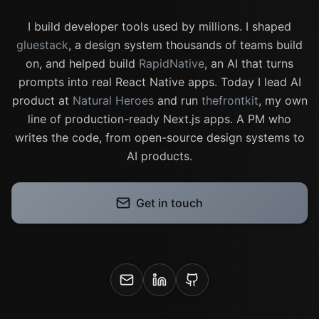
I build developer tools used by millions. I shaped
gluestack
, a design system thousands of teams build
on, and helped build
RapidNative
, an AI that turns
prompts into real React Native apps. Today I lead AI
product at
Natural Heroes
and run
thefrontkit
, my own
line of production-ready Next.js apps. A PM who
writes the code, from open-source design systems to
AI products.
Get in touch